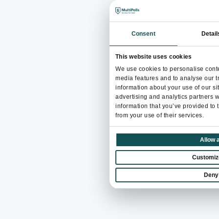
Consent
Detail
This website uses cookies
We use cookies to personalise conte
media features and to analyse our tr
information about your use of our si
advertising and analytics partners 
information that you’ve provided to 
from your use of their services.
Allow a
Customiz
Deny